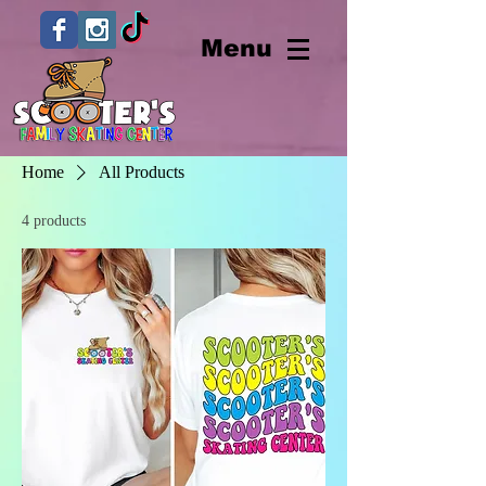
Menu
Home
All Products
4 products