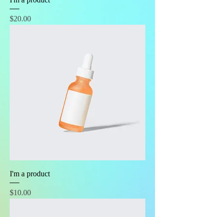
Price
$20.00
I'm a product
Price
$10.00